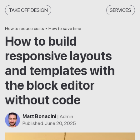
TAKE OFF DESIGN
SERVICES
How to reduce costs
•
How to save time
How to build
responsive layouts
and templates with
the block editor
without code
Matt Bonacini
| Admin
Published
:
June 20, 2025