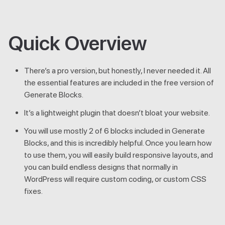
Quick Overview
There’s a pro version, but honestly, I never needed it. All
the essential features are included in the free version of
Generate Blocks.
It’s a lightweight plugin that doesn’t bloat your website.
You will use mostly 2 of 6 blocks included in Generate
Blocks, and this is incredibly helpful. Once you learn how
to use them, you will easily build responsive layouts, and
you can build endless designs that normally in
WordPress will require custom coding, or custom CSS
fixes.