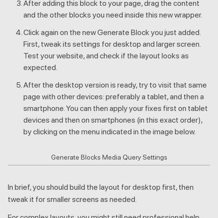
After adding this block to your page, drag the content
and the other blocks you need inside this new wrapper.
Click again on the new Generate Block you just added.
First, tweak its settings for desktop and larger screen.
Test your website, and check if the layout looks as
expected.
After the desktop version is ready, try to visit that same
page with other devices: preferably a tablet, and then a
smartphone. You can then apply your fixes first on tablet
devices and then on smartphones (in this exact order),
by clicking on the menu indicated in the image below.
Generate Blocks Media Query Settings
In brief, you should build the layout for desktop first, then
tweak it for smaller screens as needed.
For complex layouts, you might still need professional help.