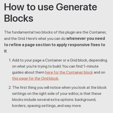
How to use Generate
Blocks
The fundamental two blocks of this plugin are the Container,
and the Grid. Here’s what you can do
whenever you need
to refine a page section to apply responsive fixes to
it
.
Add to your page a Container or a Grid block, depending
on what you’re trying to build. You can find 1-minute
guides about them
here for the Container block
and on
this page for the Grid block
.
The first thing you will notice when you look at the block
settings on the right side of your editor, is that these
blocks include several extra options: background,
borders, spacing settings, and way more.