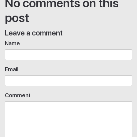
No comments on this
post
Leave a comment
Name
Email
Comment