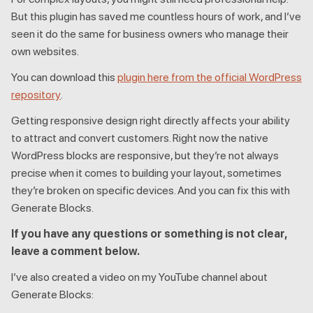
But this plugin has saved me countless hours of work, and I’ve
seen it do the same for business owners who manage their
own websites.
You can download this
plugin here from the official WordPress
repository
.
Getting responsive design right directly affects your ability
to attract and convert customers. Right now the native
WordPress blocks are responsive, but they’re not always
precise when it comes to building your layout, sometimes
they’re broken on specific devices. And you can fix this with
Generate Blocks.
If you have any questions or something is not clear,
leave a comment below.
I’ve also created a video on my YouTube channel about
Generate Blocks: