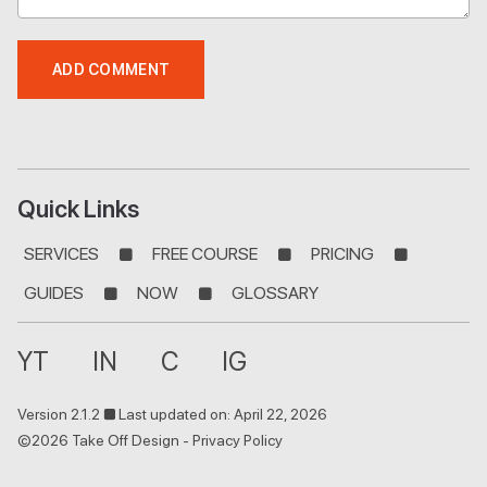
ADD COMMENT
Quick Links
SERVICES
FREE COURSE
PRICING
■
■
■
GUIDES
NOW
GLOSSARY
■
■
YT
IN
C
IG
Version 2.1.2
■
Last updated on:
April 22, 2026
©
2026
Take Off Design -
Privacy Policy