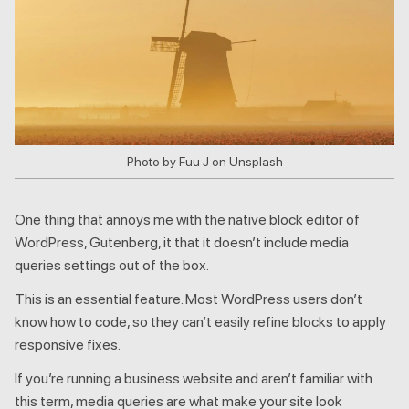
Photo by Fuu J on Unsplash
One thing that annoys me with the native block editor of
WordPress, Gutenberg, it that it doesn’t include media
queries settings out of the box.
This is an essential feature. Most WordPress users don’t
know how to code, so they can’t easily refine blocks to apply
responsive fixes.
If you’re running a business website and aren’t familiar with
this term, media queries are what make your site look