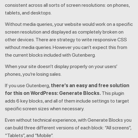
consistent across all sorts of screen resolutions: on phones,
tablets, and desktops.
Without media queries, your website would work on a specific
screen resolution and displayed as completely broken on
other devices. There are strategy to write responsive CSS
without media queries. However you can’t expect this from
the current blocks included with Gutenberg.
When your site doesn’t display properly on your users’
phones, you’re losing sales.
If you use Gutenberg,
there’s an easy and free solution
for this on WordPress: Generate Blocks.
This plugin
adds 6 key blocks, and all of them include settings to target
specific screen sizes when necessary.
Even without technical experience, with Generate Blocks you
can build three different versions of each block: “All screens”,
“Tablets”, and “Mobile”.