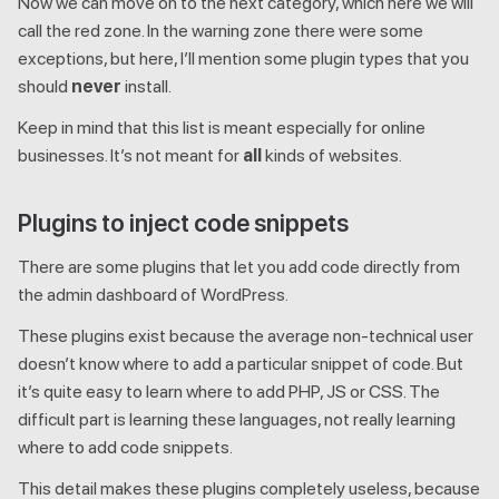
Now we can move on to the next category, which here we will
call the red zone. In the warning zone there were some
exceptions, but here, I’ll mention some plugin types that you
should
never
install.
Keep in mind that this list is meant especially for online
businesses. It’s not meant for
all
kinds of websites.
Plugins to inject code snippets
There are some plugins that let you add code directly from
the admin dashboard of WordPress.
These plugins exist because the average non-technical user
doesn’t know where to add a particular snippet of code. But
it’s quite easy to learn where to add PHP, JS or CSS. The
difficult part is learning these languages, not really learning
where to add code snippets.
This detail makes these plugins completely useless, because