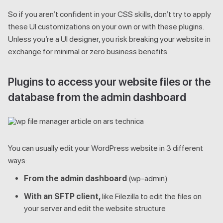
So if you aren’t confident in your CSS skills, don’t try to apply
these UI customizations on your own or with these plugins.
Unless you’re a UI designer, you risk breaking your website in
exchange for minimal or zero business benefits.
Plugins to access your website files or the
database from the admin dashboard
You can usually edit your WordPress website in 3 different
ways:
From the admin dashboard
(wp-admin)
With an SFTP client,
like Filezilla to edit the files on
your server and edit the website structure