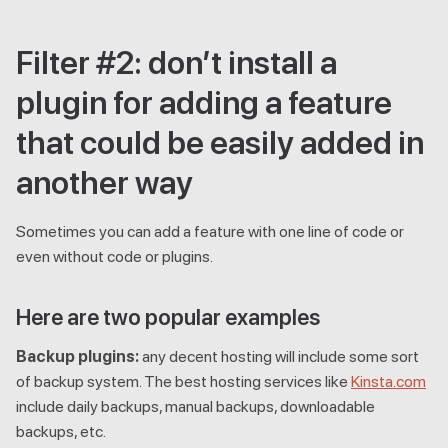
Filter #2: don’t install a
plugin for adding a feature
that could be easily added in
another way
Sometimes you can add a feature with one line of code or
even without code or plugins.
Here are two popular examples
Backup plugins:
any decent hosting will include some sort
of backup system. The best hosting services like
Kinsta.com
include daily backups, manual backups, downloadable
backups, etc.