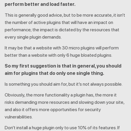
perform better and load faster.
This is generally good advice, but to be more accurate, it isn’t
the number of active plugins that will have an impact on
performance; the impact is dictated by the resources that
every single plugin demands.
It may be that a website with 30 micro plugins will perform
better than a website with only 6 huge bloated plugins.
So my first suggestion is that in general, you should
aim for plugins that do only one single thing.
Is something you should aim for, but it’s not always possible.
Obviously, the more functionality a plugin has, the more it
risks demanding more resources and slowing down your site,
and also it offers more opportunities for security
vulnerabilities.
Don’t install a huge plugin only to use 10% of its features. If