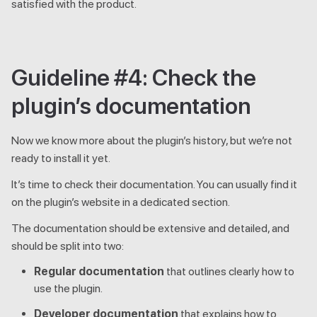
satisfied with the product.
Guideline #4: Check the
plugin’s documentation
Now we know more about the plugin’s history, but we’re not
ready to install it yet.
It’s time to check their documentation. You can usually find it
on the plugin’s website in a dedicated section.
The documentation should be extensive and detailed, and
should be split into two:
Regular documentation
that outlines clearly how to
use the plugin.
Developer documentation
that explains how to