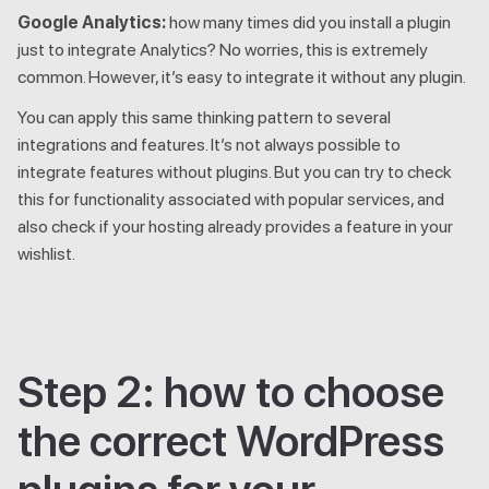
Google Analytics:
how many times did you install a plugin
just to integrate Analytics? No worries, this is extremely
common. However, it’s easy to integrate it without any plugin.
You can apply this same thinking pattern to several
integrations and features. It’s not always possible to
integrate features without plugins. But you can try to check
this for functionality associated with popular services, and
also check if your hosting already provides a feature in your
wishlist.
Step 2: how to choose
the correct WordPress