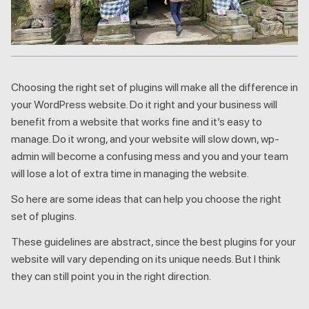
Choosing the right set of plugins will make all the difference in
your WordPress website. Do it right and your business will
benefit from a website that works fine and it’s easy to
manage. Do it wrong, and your website will slow down, wp-
admin will become a confusing mess and you and your team
will lose a lot of extra time in managing the website.
So here are some ideas that can help you choose the right
set of plugins.
These guidelines are abstract, since the best plugins for your
website will vary depending on its unique needs. But I think
they can still point you in the right direction.