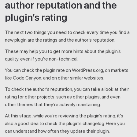
author reputation and the
plugin’s rating
The next two things you need to check every time you find a
new plugin are the ratings and the author’s reputation.
These may help you to get more hints about the plugin’s
quality, even if you’re non-technical.
You can check the plugin rate on WordPress.org, on markets
like Code Canyon, and on other similar websites.
To check the author’s reputation, you can take a look at their
rating for other projects, such as other plugins, and even
other themes that they’re actively maintaining.
At this stage, while you’re reviewing the plugin’s rating, it’s
also a good idea to check the plugin’s changelog. Here you
can understand how often they update their plugin.