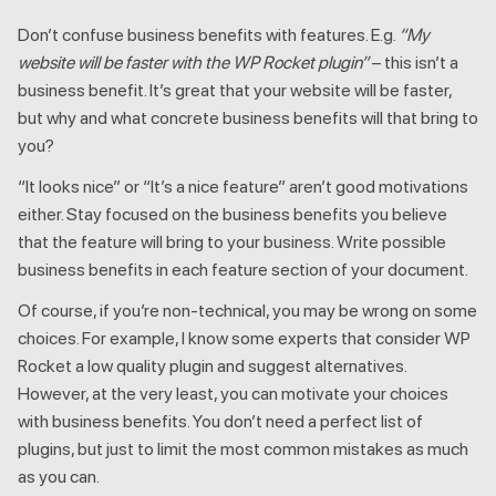
Don’t confuse business benefits with features. E.g.
“My
website will be faster with the WP Rocket plugin”
– this isn’t a
business benefit. It’s great that your website will be faster,
but why and what concrete business benefits will that bring to
you?
“It looks nice” or “It’s a nice feature” aren’t good motivations
either. Stay focused on the business benefits you believe
that the feature will bring to your business. Write possible
business benefits in each feature section of your document.
Of course, if you’re non-technical, you may be wrong on some
choices. For example, I know some experts that consider WP
Rocket a low quality plugin and suggest alternatives.
However, at the very least, you can motivate your choices
with business benefits. You don’t need a perfect list of
plugins, but just to limit the most common mistakes as much
as you can.