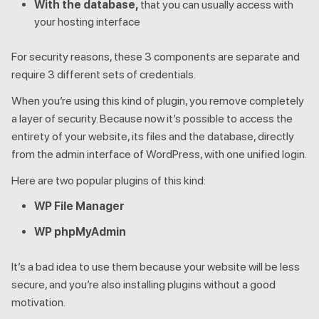
With the database,
that you can usually access with
your hosting interface
For security reasons, these 3 components are separate and
require 3 different sets of credentials.
When you’re using this kind of plugin, you remove completely
a layer of security. Because now it’s possible to access the
entirety of your website, its files and the database, directly
from the admin interface of WordPress, with one unified login.
Here are two popular plugins of this kind:
WP File Manager
WP phpMyAdmin
It’s a bad idea to use them because your website will be less
secure, and you’re also installing plugins without a good
motivation.