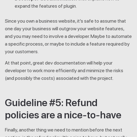
expand the features of plugin.
Since you own a business website, it’s safe to assume that
one day your business will outgrow your website features,
and you may need to involve a developer. Maybe to automate
a specific process, or maybe to include a feature required by
your customers.
At that point, great dev documentation will help your
developer to work more efficiently and minimize the risks
(and possibly the costs) associated with the project.
Guideline #5: Refund
policies are a nice-to-have
Finally, another thing we need to mention before the next