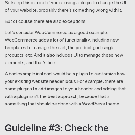
So keep this in mind, if you’re using a plugin to change the UI
of your website, probably there’s something wrong with it.
But of course there are also exceptions.
Let’s consider WooCommerce as a good example.
WooCommerce adds a lot of functionality, including new
templates to manage the cart, the product grid, single
products, etc. And it also includes UI to manage these new
elements, and that’s fine.
A bad example instead, would be a plugin to customize how
your existing website header looks. For example, there are
some plugins to add images to your header, and adding that
with a plugin isn’t the best approach, because that’s
something that should be done with a WordPress theme.
Guideline #3: Check the