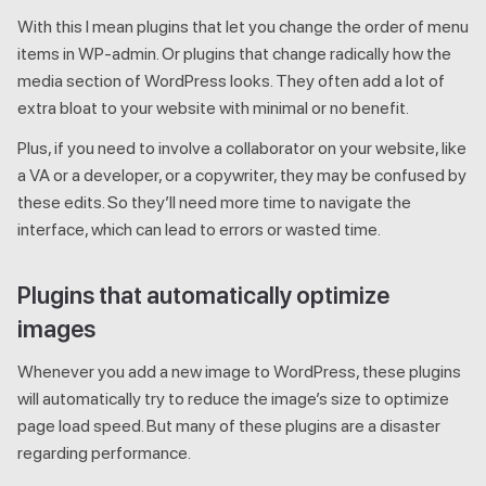
With this I mean plugins that let you change the order of menu
items in WP-admin. Or plugins that change radically how the
media section of WordPress looks. They often add a lot of
extra bloat to your website with minimal or no benefit.
Plus, if you need to involve a collaborator on your website, like
a VA or a developer, or a copywriter, they may be confused by
these edits. So they’ll need more time to navigate the
interface, which can lead to errors or wasted time.
Plugins that automatically optimize
images
Whenever you add a new image to WordPress, these plugins
will automatically try to reduce the image’s size to optimize
page load speed. But many of these plugins are a disaster
regarding performance.