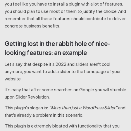
you feel like you have to install a plugin with a lot of features,
you should plan to use most of them to justify the choice. And
remember that all these features should contribute to deliver
concrete business benefits.
Getting lost in the rabbit hole of nice-
looking features: an example
Let’s say that despite it’s 2022 and sliders aren’t cool
anymore, you want to add a slider to the homepage of your
website.
It’s easy that after some searches on Google you will stumble
upon Slider Revolution.
This plugin’s slogan is:
“More than just a WordPress Slider”
and
that’s already a problem in this scenario.
This plugin is extremely bloated with functionality that you