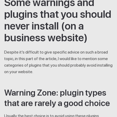
Some warnings and
plugins that you should
never install (on a
business website)
Despite it’s difficult to give specific advice on such a broad
topic, in this part of the article, I would like to mention some
categories of plugins that you should probably avoid installing
on your website.
Warning Zone: plugin types
that are rarely a good choice
Usually the best choice is to avoid using these plugins