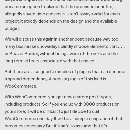
became an option I realized that the promised benefits,
allegedly saved time and costs, aren’t always valid for each
project. It strictly depends on the design and the available
budget.
We will discuss this again in another post because way too
many businesses nowadays blindly choose Elementor, or Divi,
or Beaver Builder, without being aware of the risks and the
long term effects associated with that choice.
But there are also good examples of plugins that can become
a spread dependency. A popular plugin of this kind is
WooCommerce.
With WooCommerce, you get new custom post types,
including products. So if you end up with 3000 products on
your store, it will be difficult to just decide to quit
WooCommerce one day. It will be a complex migration if that
becomes necessary. But it’s safe to assume that it’s