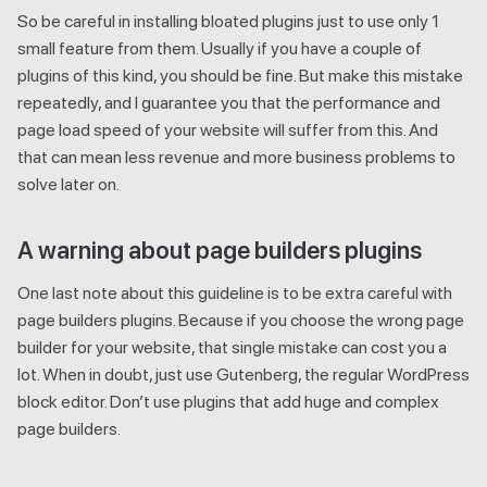
So be careful in installing bloated plugins just to use only 1
small feature from them. Usually if you have a couple of
plugins of this kind, you should be fine. But make this mistake
repeatedly, and I guarantee you that the performance and
page load speed of your website will suffer from this. And
that can mean less revenue and more business problems to
solve later on.
A warning about page builders plugins
One last note about this guideline is to be extra careful with
page builders plugins. Because if you choose the wrong page
builder for your website, that single mistake can cost you a
lot. When in doubt, just use Gutenberg, the regular WordPress
block editor. Don’t use plugins that add huge and complex
page builders.