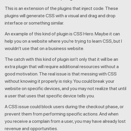
This is an extension of the plugins that inject code. These
plugins will generate CSS with a visual and drag and drop
interface or something similar.
An example of this kind of plugin is CSS Hero. Maybe it can
help you on a website where you’re trying to learn CSS, but I
wouldn’t use that on a business website.
The catch with this kind of plugin isn’t only that it will be an
extra plugin that will require additional resources without a
good motivation. The real issue is that messing with CSS
without knowing it properly is risky. You could break your
website on specific devices, and you may not realize that until
a user that uses that specific device tells you.
A CSS issue could block users during the checkout phase, or
prevent them from performing specific actions. And when
you receive a complain from a user, you may have already lost
revenue and opportunities.