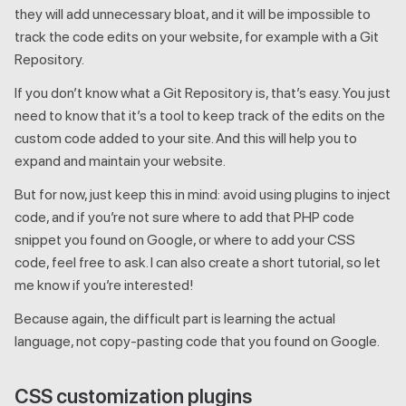
they will add unnecessary bloat, and it will be impossible to
track the code edits on your website, for example with a Git
Repository.
If you don’t know what a Git Repository is, that’s easy. You just
need to know that it’s a tool to keep track of the edits on the
custom code added to your site. And this will help you to
expand and maintain your website.
But for now, just keep this in mind: avoid using plugins to inject
code, and if you’re not sure where to add that PHP code
snippet you found on Google, or where to add your CSS
code, feel free to ask. I can also create a short tutorial, so let
me know if you’re interested!
Because again, the difficult part is learning the actual
language, not copy-pasting code that you found on Google.
CSS customization plugins