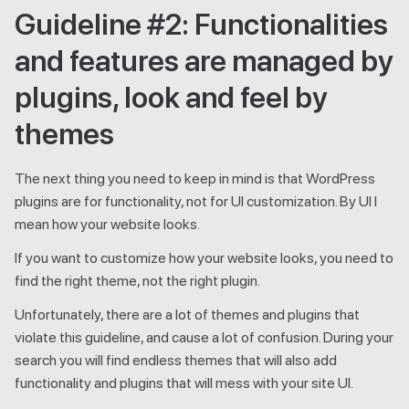
Guideline #2: Functionalities
and features are managed by
plugins, look and feel by
themes
The next thing you need to keep in mind is that WordPress
plugins are for functionality, not for UI customization. By UI I
mean how your website looks.
If you want to customize how your website looks, you need to
find the right theme, not the right plugin.
Unfortunately, there are a lot of themes and plugins that
violate this guideline, and cause a lot of confusion. During your
search you will find endless themes that will also add
functionality and plugins that will mess with your site UI.