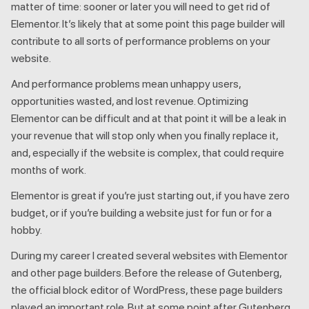
matter of time: sooner or later you will need to get rid of
Elementor. It’s likely that at some point this page builder will
contribute to all sorts of performance problems on your
website.
And performance problems mean unhappy users,
opportunities wasted, and lost revenue. Optimizing
Elementor can be difficult and at that point it will be a leak in
your revenue that will stop only when you finally replace it,
and, especially if the website is complex, that could require
months of work.
Elementor is great if you’re just starting out, if you have zero
budget, or if you’re building a website just for fun or for a
hobby.
During my career I created several websites with Elementor
and other page builders. Before the release of Gutenberg,
the official block editor of WordPress, these page builders
played an important role. But at some point after Gutenberg