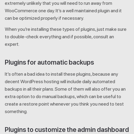
extremely unlikely that you will need to run away from
WooCommerce one day. It’s a well maintained plugin and it
can be optimized properly if necessary.
When you’re installing these types of plugins, just make sure
to double-check everything and if possible, consult an
expert.
Plugins for automatic backups
It’s often a bad idea to install these plugins, because any
decent WordPress hosting will include daily automated
backups in all their plans. Some of them will also offer you an
extra option to do manual backups, which can be useful to
create a restore point whenever you think you need to test
something.
Plugins to customize the admin dashboard