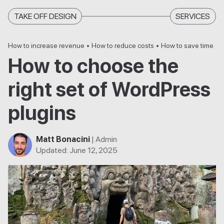
TAKE OFF DESIGN
SERVICES
How to increase revenue
•
How to reduce costs
•
How to save time
How to choose the
right set of WordPress
plugins
Matt Bonacini
| Admin
Updated
:
June 12, 2025