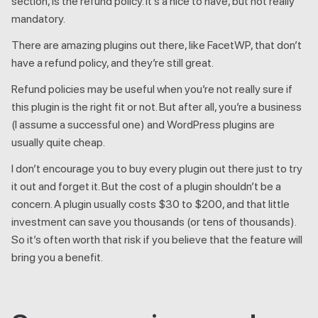
section, is the refund policy. It’s a nice to have, but not really
mandatory.
There are amazing plugins out there, like FacetWP, that don’t
have a refund policy, and they’re still great.
Refund policies may be useful when you’re not really sure if
this plugin is the right fit or not. But after all, you’re a business
(I assume a successful one) and WordPress plugins are
usually quite cheap.
I don’t encourage you to buy every plugin out there just to try
it out and forget it. But the cost of a plugin shouldn’t be a
concern. A plugin usually costs $30 to $200, and that little
investment can save you thousands (or tens of thousands).
So it’s often worth that risk if you believe that the feature will
bring you a benefit.