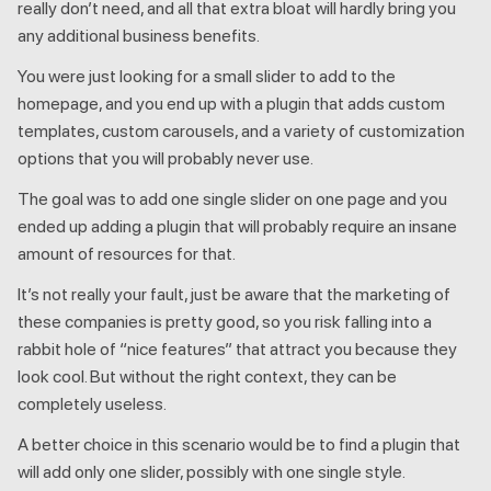
really don’t need, and all that extra bloat will hardly bring you
any additional business benefits.
You were just looking for a small slider to add to the
homepage, and you end up with a plugin that adds custom
templates, custom carousels, and a variety of customization
options that you will probably never use.
The goal was to add one single slider on one page and you
ended up adding a plugin that will probably require an insane
amount of resources for that.
It’s not really your fault, just be aware that the marketing of
these companies is pretty good, so you risk falling into a
rabbit hole of “nice features” that attract you because they
look cool. But without the right context, they can be
completely useless.
A better choice in this scenario would be to find a plugin that
will add only one slider, possibly with one single style.