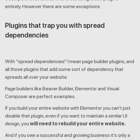
entirely. However there are some exceptions.
Plugins that trap you with spread
dependencies
With “spread dependencies” I mean page builder plugins, and
all those plugins that add some sort of dependency that
spreads all over your website.
Page builders like Beaver Builder, Elementor and Visual
Composer are perfect examples.
If you build your entire website with Elementor you can’t just
disable that plugin, even if you want to maintain a similar UI
design, you
will need to rebuild your entire website.
And if you own a successful and growing business it’s only a