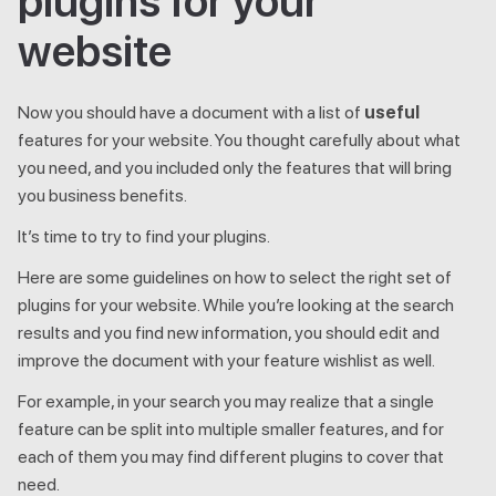
plugins for your
website
Now you should have a document with a list of
useful
features for your website. You thought carefully about what
you need, and you included only the features that will bring
you business benefits.
It’s time to try to find your plugins.
Here are some guidelines on how to select the right set of
plugins for your website. While you’re looking at the search
results and you find new information, you should edit and
improve the document with your feature wishlist as well.
For example, in your search you may realize that a single
feature can be split into multiple smaller features, and for
each of them you may find different plugins to cover that
need.