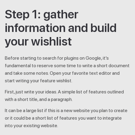
Step 1: gather
information and build
your wishlist
Before starting to search for plugins on Google, it’s
fundamental to reserve some time to write a short document
and take some notes. Open your favorite text editor and
start writing your feature wishlist.
First, just write your ideas. A simple list of features outlined
with a short title, and a paragraph.
It can be a large list if this is a new website you plan to create
or it could be a short list of features you want to integrate
into your existing website.