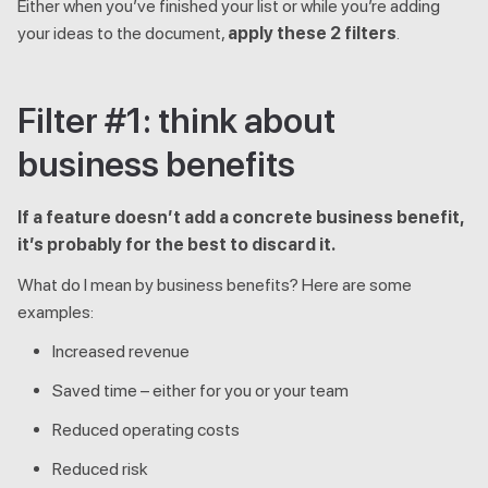
Either when you’ve finished your list or while you’re adding
your ideas to the document,
apply these 2 filters
.
Filter #1: think about
business benefits
If a feature doesn’t add a concrete business benefit,
it’s probably for the best to discard it.
What do I mean by business benefits? Here are some
examples:
Increased revenue
Saved time – either for you or your team
Reduced operating costs
Reduced risk