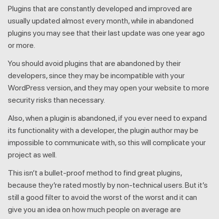
Plugins that are constantly developed and improved are
usually updated almost every month, while in abandoned
plugins you may see that their last update was one year ago
or more.
You should avoid plugins that are abandoned by their
developers, since they may be incompatible with your
WordPress version, and they may open your website to more
security risks than necessary.
Also, when a plugin is abandoned, if you ever need to expand
its functionality with a developer, the plugin author may be
impossible to communicate with, so this will complicate your
project as well.
This isn’t a bullet-proof method to find great plugins,
because they’re rated mostly by non-technical users. But it’s
still a good filter to avoid the worst of the worst and it can
give you an idea on how much people on average are