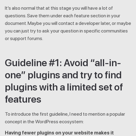
It’s also normal that at this stage you will have a lot of
questions. Save them under each feature section in your
document. Maybe you will contact a developer later, or maybe
you can just try to ask your question in specific communities
or support forums.
Guideline #1: Avoid “all-in-
one” plugins and try to find
plugins with a limited set of
features
To introduce the first guideline, I need to mention a popular
concept in the WordPress ecosystem:
Having fewer plugins on your website makes it