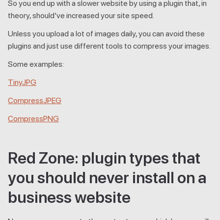
So you end up with a slower website by using a plugin that, in
theory, should’ve increased your site speed.
Unless you upload a lot of images daily, you can avoid these
plugins and just use different tools to compress your images.
Some examples:
TinyJPG
CompressJPEG
CompressPNG
Red Zone: plugin types that
you should never install on a
business website